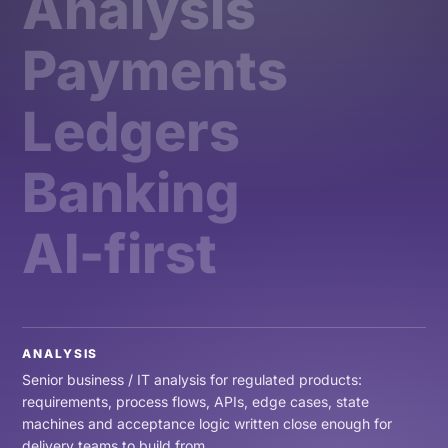
Analysis
Payments
Ledgers
Banking
AI-first
ANALYSIS
Senior business / IT analysis for regulated products:
requirements, process flows, APIs, edge cases, state
machines and acceptance logic written close enough for
delivery teams to build from.