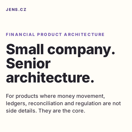
JENS.CZ
FINANCIAL PRODUCT ARCHITECTURE
Small company.
Senior
architecture.
For products where money movement,
ledgers, reconciliation and regulation are not
side details. They are the core.