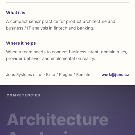
What it is
A compact senior practice for product architecture and
business / IT analysis in fintech and banking.
Where it helps
When a team needs to connect business intent, domain rules,
provider behavior and implementation reality.
Jens Systems s.r.o. · Brno / Prague / Remote
work@jens.cz
COMPETENCIES
Architecture