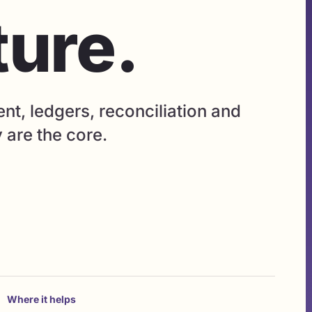
ture.
, ledgers, reconciliation and
y are the core.
Where it helps