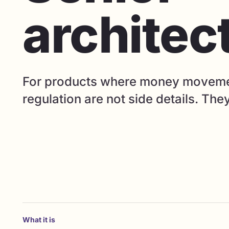
architec
For products where money movement
regulation are not side details. The
What it is