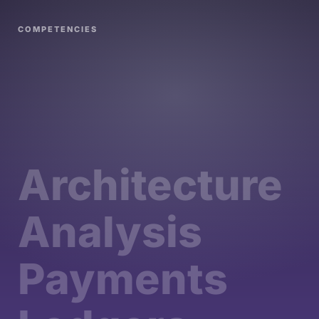
COMPETENCIES
Architecture
Analysis
Payments