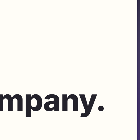
ompany.