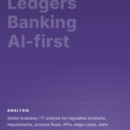
Ledgers
Banking
AI-first
ANALYSIS
Senior business / IT analysis for regulated products:
requirements, process flows, APIs, edge cases, state