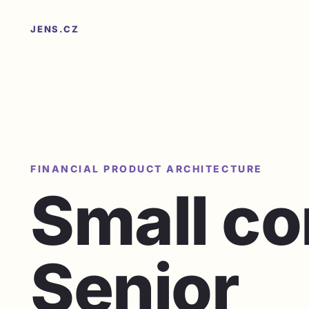
JENS.CZ
FINANCIAL PRODUCT ARCHITECTURE
Small c
Senior